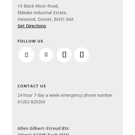
19 Black Moor Road,
Ebblake Industrial Estate,
Verwood, Dorset, BH31 6AX
Get Directions
FOLLOW US
CONTACT US
24 hour 7 day a week emergency phone number
01202 829200
Allen Gilbert-Stroud BSc
(Hons) ACIOB Tech IOSH