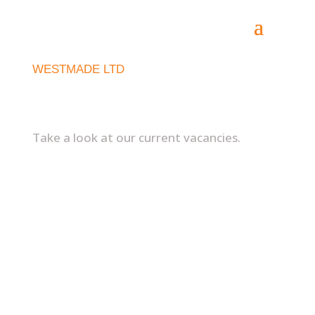
WESTMADE LTD
Recruitment
Take a look at our current vacancies.