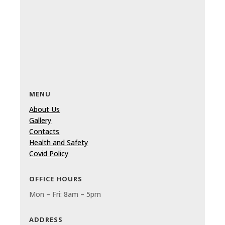
MENU
About Us
Gallery
Contacts
Health and Safety
Covid Policy
OFFICE HOURS
Mon – Fri: 8am – 5pm
ADDRESS