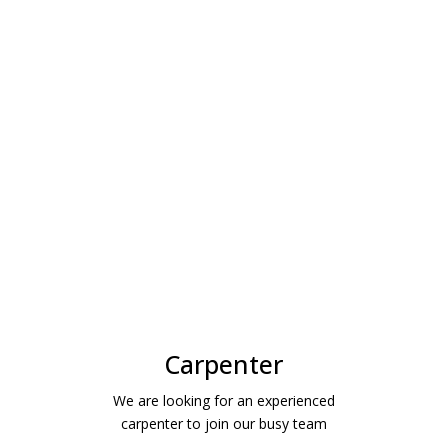
Carpenter
We are looking for an experienced
carpenter to join our busy team