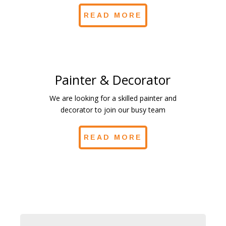
READ MORE
Painter & Decorator
We are looking for a skilled painter and
decorator to join our busy team
READ MORE