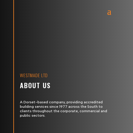
WESTMADE LTD
ABOUT US
A Dorset-based company, providing accredited
building services since 1977 across the South to
clients throughout the corporate, commercial and
public sectors.