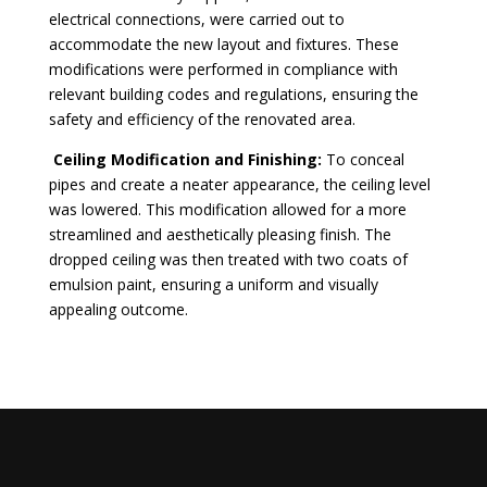
electrical connections, were carried out to
accommodate the new layout and fixtures. These
modifications were performed in compliance with
relevant building codes and regulations, ensuring the
safety and efficiency of the renovated area.
Ceiling Modification and Finishing:
To conceal
pipes and create a neater appearance, the ceiling level
was lowered. This modification allowed for a more
streamlined and aesthetically pleasing finish. The
dropped ceiling was then treated with two coats of
emulsion paint, ensuring a uniform and visually
appealing outcome.