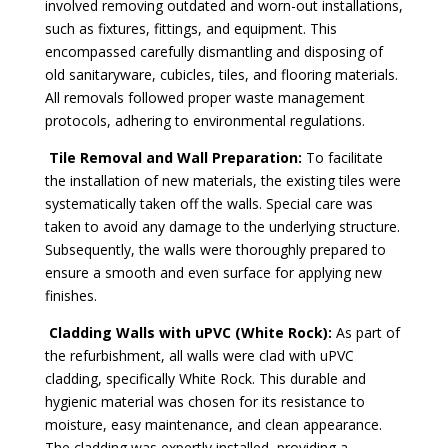
involved removing outdated and worn-out installations,
such as fixtures, fittings, and equipment. This
encompassed carefully dismantling and disposing of
old sanitaryware, cubicles, tiles, and flooring materials.
All removals followed proper waste management
protocols, adhering to environmental regulations.
Tile Removal and Wall Preparation:
To facilitate
the installation of new materials, the existing tiles were
systematically taken off the walls. Special care was
taken to avoid any damage to the underlying structure.
Subsequently, the walls were thoroughly prepared to
ensure a smooth and even surface for applying new
finishes.
Cladding Walls with uPVC (White Rock):
As part of
the refurbishment, all walls were clad with uPVC
cladding, specifically White Rock. This durable and
hygienic material was chosen for its resistance to
moisture, easy maintenance, and clean appearance.
The cladding was expertly installed, providing a