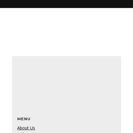
MENU
About Us