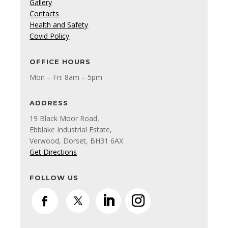
Gallery
Contacts
Health and Safety
Covid Policy
OFFICE HOURS
Mon – Fri: 8am – 5pm
ADDRESS
19 Black Moor Road,
Ebblake Industrial Estate,
Verwood, Dorset, BH31 6AX
Get Directions
FOLLOW US