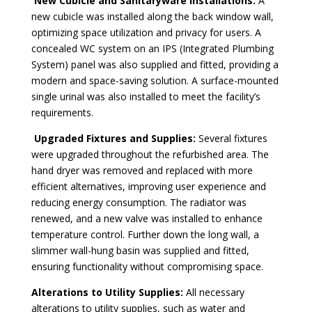
New Cubicle and Sanitaryware Installations:
A
new cubicle was installed along the back window wall,
optimizing space utilization and privacy for users. A
concealed WC system on an IPS (Integrated Plumbing
System) panel was also supplied and fitted, providing a
modern and space-saving solution. A surface-mounted
single urinal was also installed to meet the facility’s
requirements.
Upgraded Fixtures and Supplies:
Several fixtures
were upgraded throughout the refurbished area. The
hand dryer was removed and replaced with more
efficient alternatives, improving user experience and
reducing energy consumption. The radiator was
renewed, and a new valve was installed to enhance
temperature control. Further down the long wall, a
slimmer wall-hung basin was supplied and fitted,
ensuring functionality without compromising space.
Alterations to Utility Supplies:
All necessary
alterations to utility supplies, such as water and