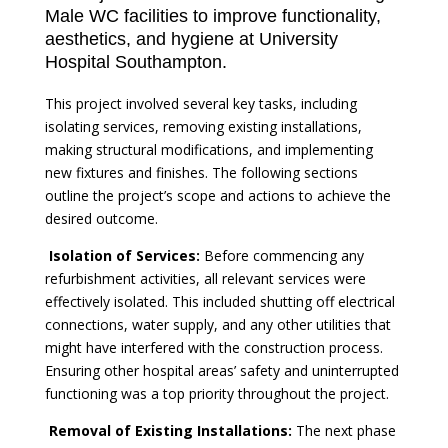
Male WC facilities to improve functionality,
aesthetics, and hygiene at University
Hospital Southampton.
This project involved several key tasks, including
isolating services, removing existing installations,
making structural modifications, and implementing
new fixtures and finishes. The following sections
outline the project’s scope and actions to achieve the
desired outcome.
Isolation of Services:
Before commencing any
refurbishment activities, all relevant services were
effectively isolated. This included shutting off electrical
connections, water supply, and any other utilities that
might have interfered with the construction process.
Ensuring other hospital areas’ safety and uninterrupted
functioning was a top priority throughout the project.
Removal of Existing Installations:
The next phase