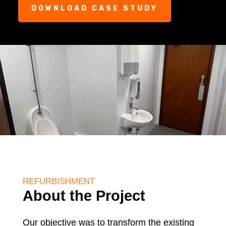
DOWNLOAD CASE STUDY
REFURBISHMENT
About the Project
Our objective was to transform the existing