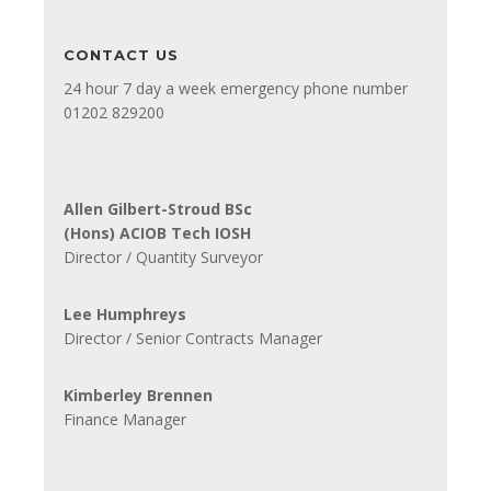
CONTACT US
24 hour 7 day a week emergency phone number
01202 829200
Allen Gilbert-Stroud BSc
(Hons) ACIOB Tech IOSH
Director / Quantity Surveyor
Lee Humphreys
Director / Senior Contracts Manager
Kimberley Brennen
Finance Manager