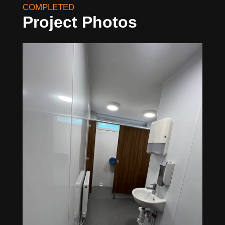
COMPLETED
Project Photos