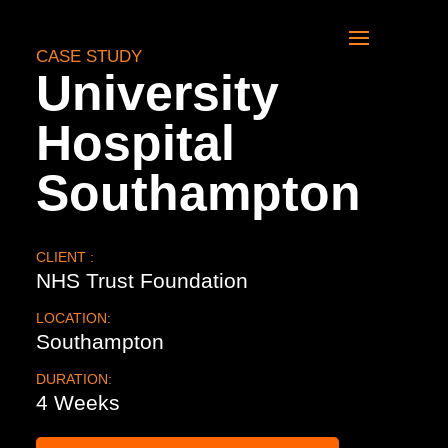
CASE STUDY
University
Hospital
Southampton
CLIENT :
NHS Trust Foundation
LOCATION:
Southampton
DURATION:
4 Weeks