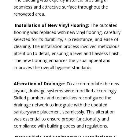
seamless and attractive surface throughout the
renovated area.
Installation of New Vinyl Flooring:
The outdated
flooring was replaced with new vinyl flooring, carefully
selected for its durability, slip resistance, and ease of
cleaning. The installation process involved meticulous
attention to detail, ensuring a level and flawless finish.
The new flooring enhances the visual appeal and
improves the overall hygiene standards.
Alteration of Drainage:
To accommodate the new
layout, drainage systems were modified accordingly.
Skilled plumbers and technicians reconfigured the
drainage network to integrate with the updated
sanitaryware placement seamlessly. This alteration
was essential to ensure proper functionality and
compliance with building codes and regulations.