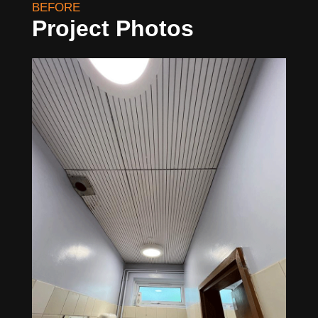
BEFORE
Project Photos