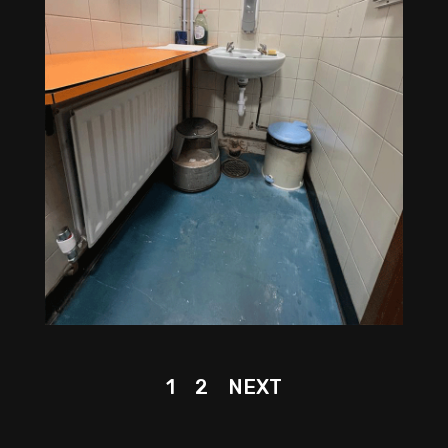
1
2
NEXT