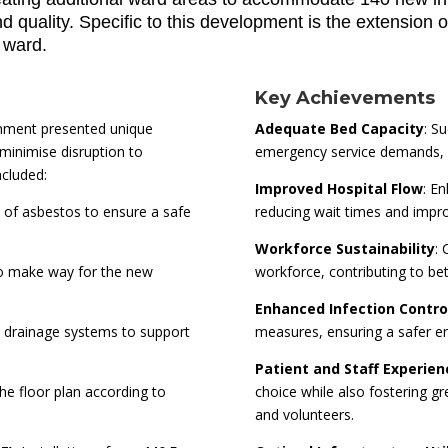
quality. Specific to this development is the extension of
g ward.
Key Achievements
onment presented unique
Adequate Bed Capacity
: S
minimise disruption to
emergency service demands, en
ncluded:
Improved Hospital Flow
: E
l of asbestos to ensure a safe
reducing wait times and improv
Workforce Sustainability
: 
 to make way for the new
workforce, contributing to bett
Enhanced Infection Contro
 drainage systems to support
measures, ensuring a safer en
Patient and Staff Experien
the floor plan according to
choice while also fostering gr
and volunteers.