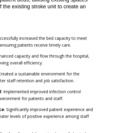
 the existing stroke unit to create an
uccessfully increased the bed capacity to meet
suring patients receive timely care.
nhanced capacity and flow through the hospital,
ing overall efficiency.
Created a sustainable environment for the
er staff retention and job satisfaction.
l
: Implemented improved infection control
vironment for patients and staff.
ce
: Significantly improved patient experience and
eater levels of positive experience among staff