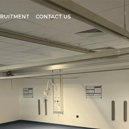
CRUITMENT
CONTACT US