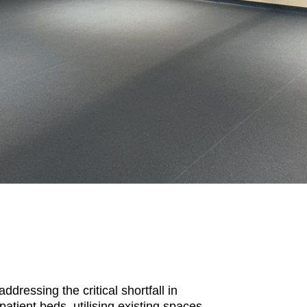
ressing the critical shortfall in
atient beds, utilising existing spaces