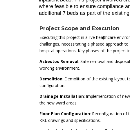
where feasible to ensure compliance and 
additional 7 beds as part of the existin
Project Scope and Execution
Executing this project in a live hea
l
thcare envir
challenges, necessitating a phased approach to 
hospital operations. Key phases of the project i
Asbestos Removal
: Safe removal and disposa
working environment.
Demolition
: Demolition of the existing layout
configuration.
Drainage Installation
: Implementation of new
the new ward areas.
Floor Plan Configuration
: Reconfiguration of 
KKL drawings and specifications.