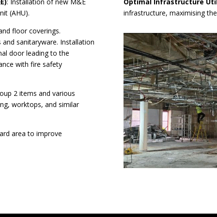
E)
: Installation of new M&E
Optimal Infrastructure Uti
nit (AHU).
infrastructure, maximising the
 and floor coverings.
 and sanitaryware. Installation
nal door leading to the
nce with fire safety
Group 2 items and various
ving, worktops, and similar
yard area to improve