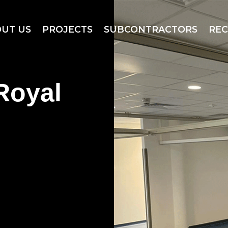
UT US
PROJECTS
SUBCONTRACTORS
RE
Royal