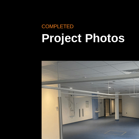
COMPLETED
Project Photos