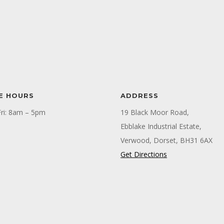
E HOURS
ADDRESS
ri: 8am – 5pm
19 Black Moor Road,
Ebblake Industrial Estate,
Verwood, Dorset, BH31 6AX
Get Directions