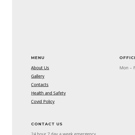
MENU
OFFIC
About Us
Mon – F
Gallery
Contacts
Health and Safety
Covid Policy
CONTACT US
24 hour 7 day a week emergency