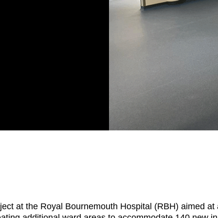
ject at the Royal Bournemouth Hospital (RBH) aimed at add
reating additional ward areas to accommodate 140 new inp