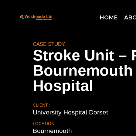
HOME
ABO
CASE STUDY
Stroke Unit – 
Bournemouth
Hospital
CLIENT :
University Hospital Dorset
LOCATION:
Bournemouth