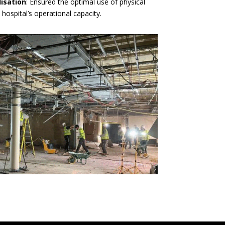
lisation
: Ensured the optimal use of physical
 hospital’s operational capacity.