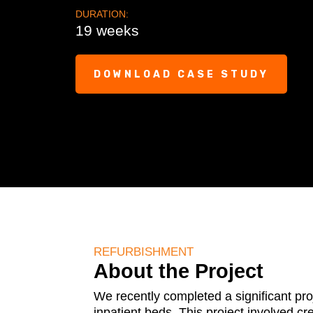
DURATION:
19 weeks
DOWNLOAD CASE STUDY
REFURBISHMENT
About the Project
We recently completed a significant pro
inpatient beds. This project involved c