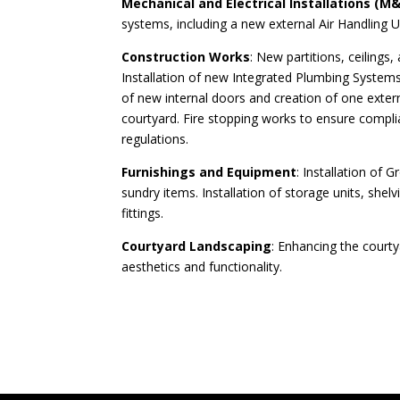
Mechanical and Electrical Installations (M&
systems, including a new external Air Handling U
Construction Works
: New partitions, ceilings,
Installation of new Integrated Plumbing Systems
of new internal doors and creation of one exter
courtyard. Fire stopping works to ensure complia
regulations.
Furnishings and Equipment
: Installation of 
sundry items. Installation of storage units, shel
fittings.
Courtyard Landscaping
: Enhancing the court
aesthetics and functionality.