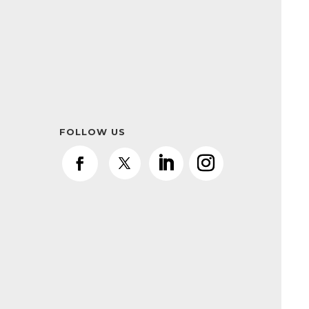
FOLLOW US