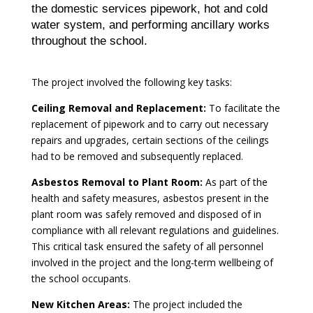
the domestic services pipework, hot and cold
water system, and performing ancillary works
throughout the school.
The project involved the following key tasks:
Ceiling Removal and Replacement:
To facilitate the
replacement of pipework and to carry out necessary
repairs and upgrades, certain sections of the ceilings
had to be removed and subsequently replaced.
Asbestos Removal to Plant Room:
As part of the
health and safety measures, asbestos present in the
plant room was safely removed and disposed of in
compliance with all relevant regulations and guidelines.
This critical task ensured the safety of all personnel
involved in the project and the long-term wellbeing of
the school occupants.
New Kitchen Areas:
The project included the