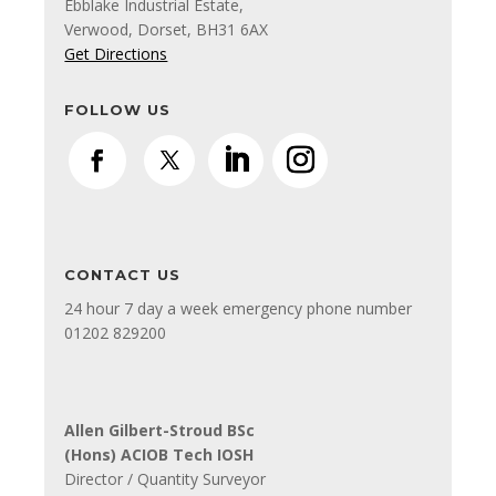
Ebblake Industrial Estate,
Verwood, Dorset, BH31 6AX
Get Directions
FOLLOW US
CONTACT US
24 hour 7 day a week emergency phone number
01202 829200
Allen Gilbert-Stroud BSc
(Hons) ACIOB Tech IOSH
Director / Quantity Surveyor