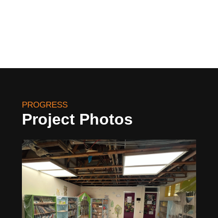
PROGRESS
Project Photos