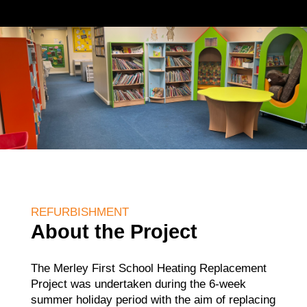
REFURBISHMENT
About the Project
The Merley First School Heating Replacement
Project was undertaken during the 6-week
summer holiday period with the aim of replacing