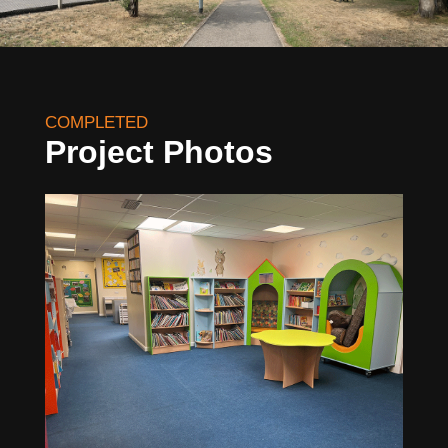
COMPLETED
Project Photos