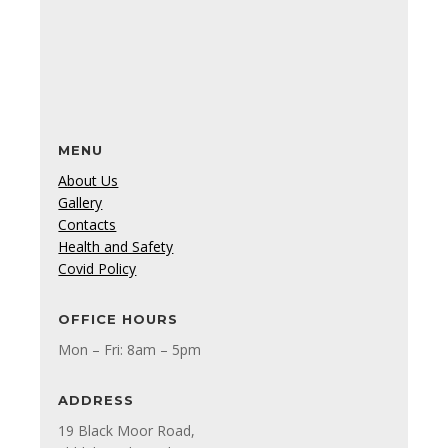
MENU
About Us
Gallery
Contacts
Health and Safety
Covid Policy
OFFICE HOURS
Mon – Fri: 8am – 5pm
ADDRESS
19 Black Moor Road,