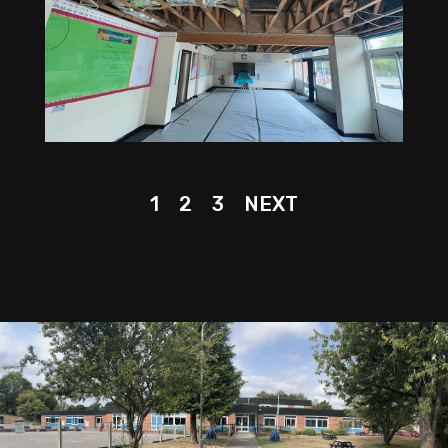
1
2
3
NEXT