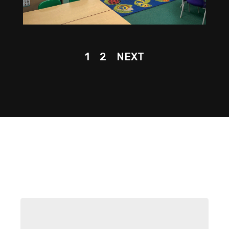
1
2
NEXT