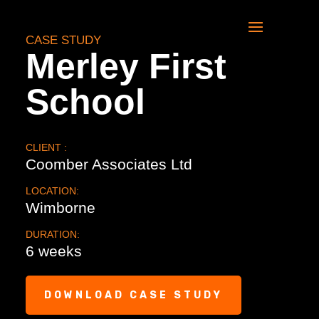
CASE STUDY
Merley First
School
CLIENT :
Coomber Associates Ltd
LOCATION:
Wimborne
DURATION:
6 weeks
DOWNLOAD CASE STUDY