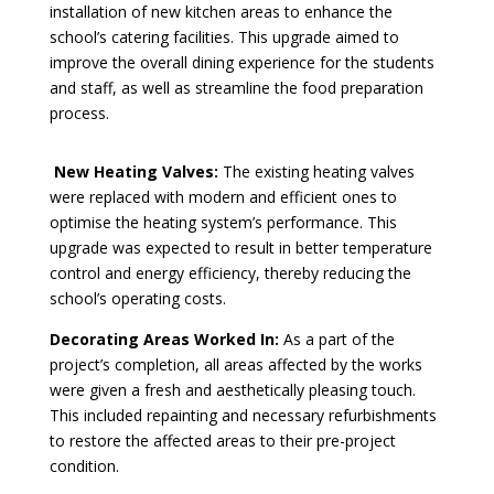
installation of new kitchen areas to enhance the
school’s catering facilities. This upgrade aimed to
improve the overall dining experience for the students
and staff, as well as streamline the food preparation
process.
New Heating Valves:
The existing heating valves
were replaced with modern and efficient ones to
optimise the heating system’s performance. This
upgrade was expected to result in better temperature
control and energy efficiency, thereby reducing the
school’s operating costs.
Decorating Areas Worked In:
As a part of the
project’s completion, all areas affected by the works
were given a fresh and aesthetically pleasing touch.
This included repainting and necessary refurbishments
to restore the affected areas to their pre-project
condition.