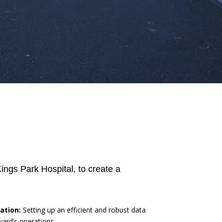
ngs Park Hospital, to create a
ation:
Setting up an efficient and robust data
ward’s operations.