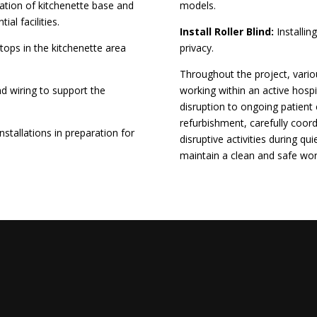
lation of kitchenette base and
models.
ial facilities.
Install Roller Blind:
Installing
tops in the kitchenette area
privacy.
Throughout the project, vari
and wiring to support the
working within an active hosp
disruption to ongoing patien
refurbishment, carefully coor
stallations in preparation for
disruptive activities during q
maintain a clean and safe wo