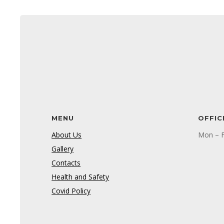
MENU
OFFIC
About Us
Mon – F
Gallery
Contacts
Health and Safety
Covid Policy