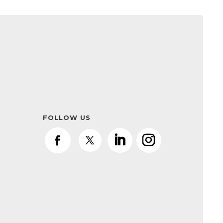
FOLLOW US