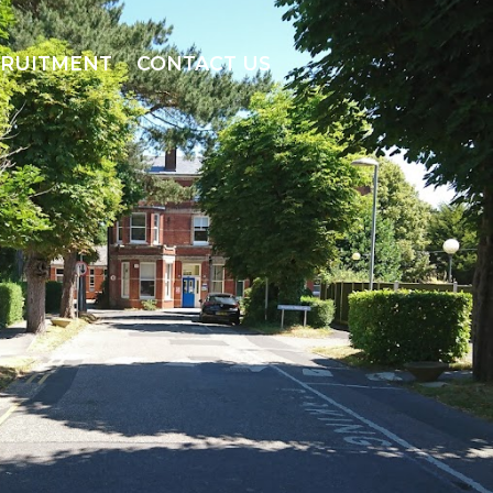
CRUITMENT
CONTACT US