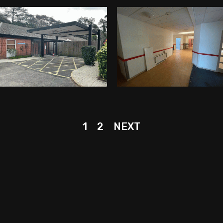
1
2
NEXT