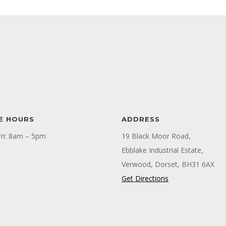
E HOURS
ADDRESS
ri: 8am – 5pm
19 Black Moor Road,
Ebblake Industrial Estate,
Verwood, Dorset, BH31 6AX
Get Directions