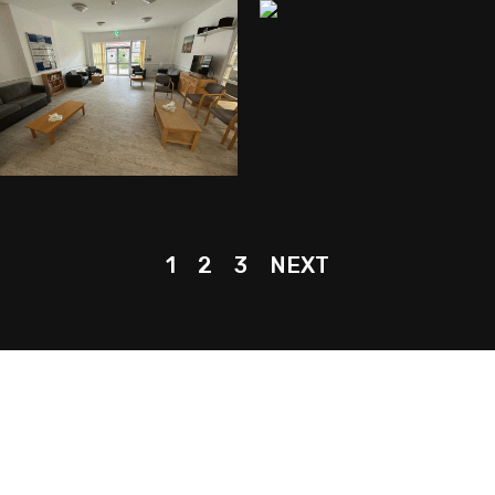
1
2
3
NEXT