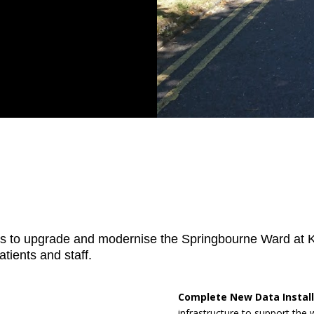
s to upgrade and modernise the Springbourne Ward at Ki
tients and staff.
Complete New Data Install
infrastructure to support the 