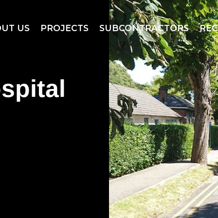
UT US
PROJECTS
SUBCONTRACTORS
RE
spital