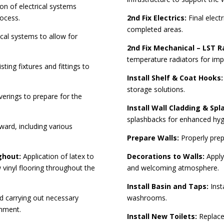
on of electrical systems
rocess.
2nd Fix Electrics:
Final electr
completed areas.
al systems to allow for
2nd Fix Mechanical – LST R
temperature radiators for im
ting fixtures and fittings to
Install Shelf & Coat Hooks:
storage solutions.
verings to prepare for the
.
Install Wall Cladding & Spl
splashbacks for enhanced hyg
ward, including various
Prepare Walls:
Properly prepa
ughout:
Application of latex to
Decorations to Walls:
Apply
w vinyl flooring throughout the
and welcoming atmosphere.
Install Basin and Taps:
Insta
d carrying out necessary
washrooms.
onment.
Install New Toilets:
Replacem