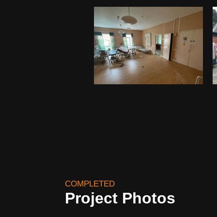
COMPLETED
Project Photos