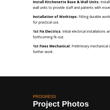
Install Kitchenette Base & Wall Units:
Instal
wall units to provide staff and patients with essent
Installation of Worktops:
Fitting durable work
for practical use.
1st Fix Electrics:
Initial electrical installations 
forthcoming fit-out.
1st Fixes Mechanical:
Preliminary mechanical in
further work.
PROGRESS
Project Photos