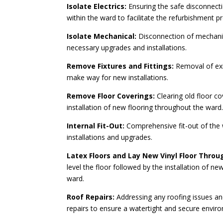
Isolate Electrics:
Ensuring the safe disconnecti
within the ward to facilitate the refurbishment p
Isolate Mechanical:
Disconnection of mechanic
necessary upgrades and installations.
Remove Fixtures and Fittings:
Removal of exis
make way for new installations.
Remove Floor Coverings:
Clearing old floor co
installation of new flooring throughout the ward
Internal Fit-Out:
Comprehensive fit-out of the 
installations and upgrades.
Latex Floors and Lay New Vinyl Floor Thro
level the floor followed by the installation of ne
ward.
Roof Repairs:
Addressing any roofing issues an
repairs to ensure a watertight and secure envir