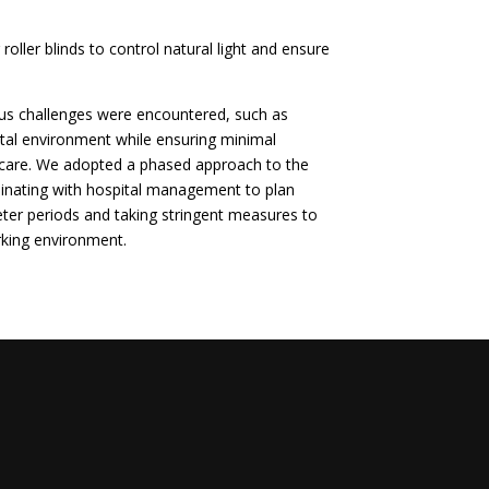
 roller blinds to control natural light and ensure
ous challenges were encountered, such as
ital environment while ensuring minimal
t care. We adopted a phased approach to the
dinating with hospital management to plan
uieter periods and taking stringent measures to
rking environment.