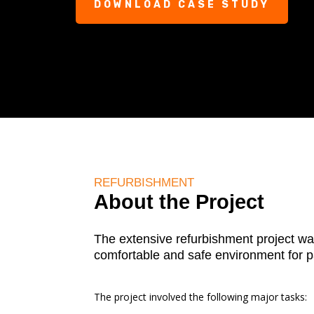
DOWNLOAD CASE STUDY
REFURBISHMENT
About the Project
The extensive refurbishment project wa
comfortable and safe environment for pa
The project involved the following major tasks: