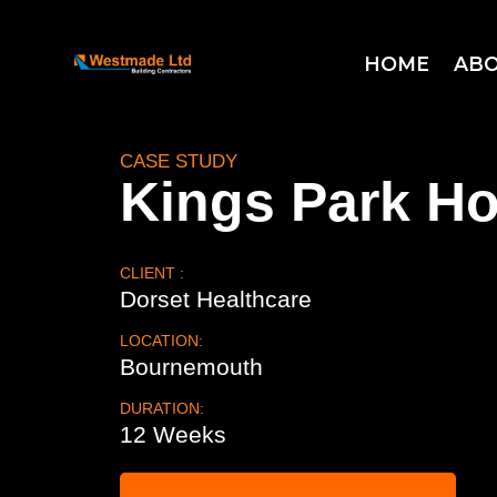
HOME
ABO
CASE STUDY
Kings Park Ho
CLIENT :
Dorset Healthcare
LOCATION:
Bournemouth
DURATION:
12 Weeks