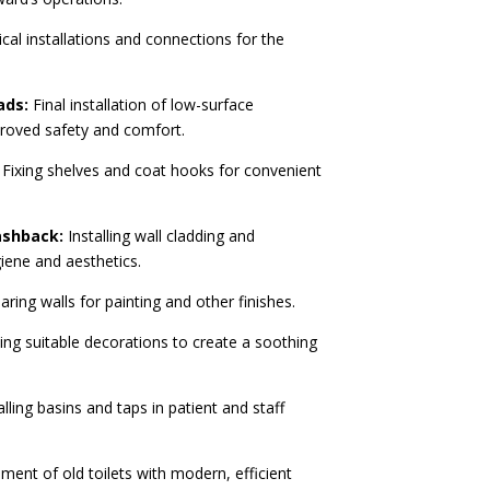
ical installations and connections for the
ads:
Final installation of low-surface
proved safety and comfort.
Fixing shelves and coat hooks for convenient
ashback:
Installing wall cladding and
iene and aesthetics.
ring walls for painting and other finishes.
ing suitable decorations to create a soothing
lling basins and taps in patient and staff
ent of old toilets with modern, efficient