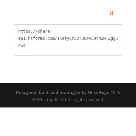
https://share-
eu1.hsforms.com/1K4ty8rJ2TU6oA30YN2NTZgg5
nwc
Designed, built and managed by WiseGuys
2026
© Westmade Ltd. All rights reserved.